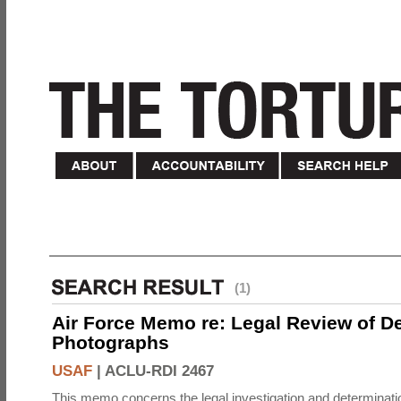
(1)
Air Force Memo re: Legal Review of D
Photographs
USAF
|
ACLU-RDI 2467
This memo concerns the legal investigation and determinati