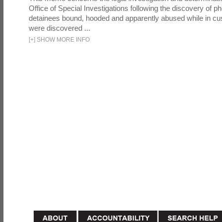
Office of Special Investigations following the discovery of p
detainees bound, hooded and apparently abused while in cu
were discovered ...
[
+
]
SHOW MORE INFO