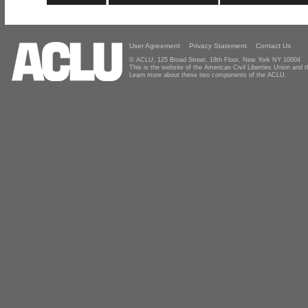
User Agreement
Privacy Statement
Contact Us
© ACLU, 125 Broad Street, 18th Floor, New York NY 10004
This is the website of the American Civil Liberties Union and
Learn more about these two components of the ACLU.