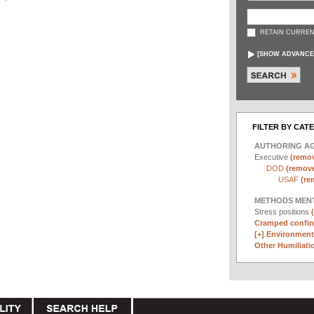
RETAIN CURREN
[
SHOW ADVANCE
FILTER BY CAT
AUTHORING A
Executive
(remov
DOD
(remove 
USAF
(re
METHODS MEN
Stress positions
Cramped confin
[+]
Environmenta
Other Humiliatio