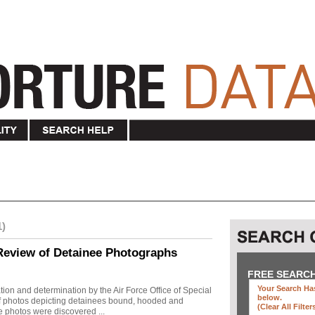
1)
Review of Detainee Photographs
FREE SEARC
Your Search Has
ion and determination by the Air Force Office of Special
below
.
 of photos depicting detainees bound, hooded and
(clear All Filter
e photos were discovered ...