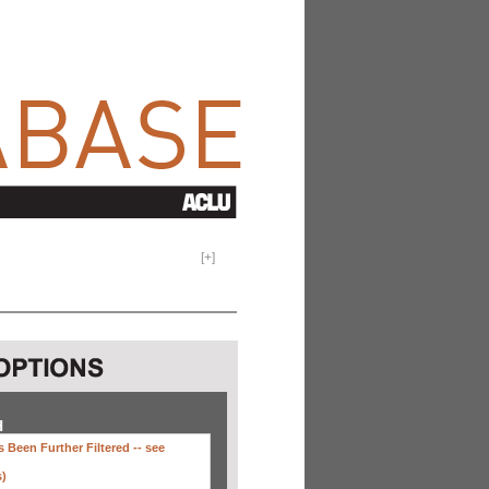
[
+
]
H
 Been Further Filtered --
see
s)