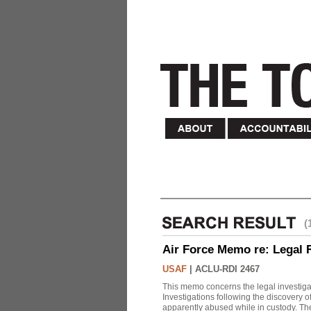
(
Air Force Memo re: Legal 
USAF
|
ACLU-RDI 2467
This memo concerns the legal investigat
Investigations following the discovery
apparently abused while in custody. Th