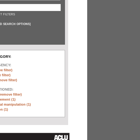
T FILTERS
D SEARCH OPTIONS
]
EGORY:
GENCY:
e filter)
filter)
move filter)
TIONED:
(remove filter)
ement (1)
l manipulation (1)
n (1)