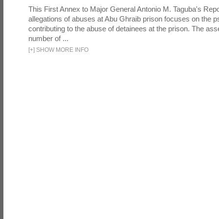
This First Annex to Major General Antonio M. Taguba's Repor
allegations of abuses at Abu Ghraib prison focuses on the p
contributing to the abuse of detainees at the prison. The as
number of ...
[
+
]
SHOW MORE INFO