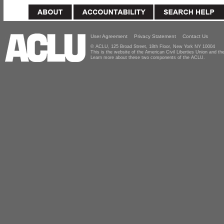
User Agreement
Privacy Statement
Contact Us
© ACLU, 125 Broad Street, 18th Floor, New York NY 10004
This is the website of the American Civil Liberties Union and 
Learn more about these two components of the ACLU.