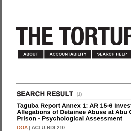
(1)
Taguba Report Annex 1: AR 15-6 Invest
Allegations of Detainee Abuse at Abu 
Prison - Psychological Assessment
DOA
|
ACLU-RDI 210