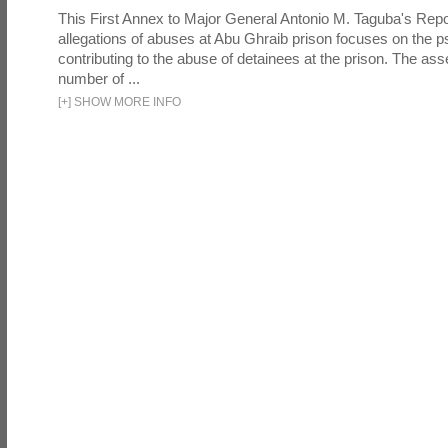
This First Annex to Major General Antonio M. Taguba's Repor
allegations of abuses at Abu Ghraib prison focuses on the p
contributing to the abuse of detainees at the prison. The as
number of ...
[
+
]
SHOW MORE INFO