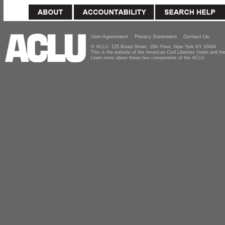
User Agreement
Privacy Statement
Contact Us
© ACLU, 125 Broad Street, 18th Floor, New York NY 10004
This is the website of the American Civil Liberties Union and 
Learn more about these two components of the ACLU.