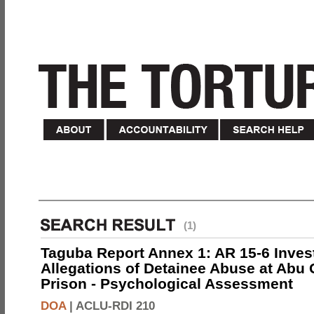
(1)
Taguba Report Annex 1: AR 15-6 Invest
Allegations of Detainee Abuse at Abu 
Prison - Psychological Assessment
DOA
|
ACLU-RDI 210