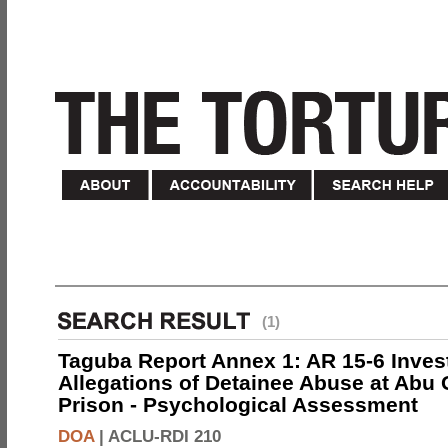
(1)
Taguba Report Annex 1: AR 15-6 Invest
Allegations of Detainee Abuse at Abu 
Prison - Psychological Assessment
DOA
|
ACLU-RDI 210