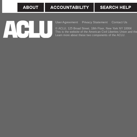
User Agreement
Privacy Statement
Contact Us
© ACLU, 125 Broad Street, 18th Floor, New York NY 10004
This is the website of the American Civil Liberties Union and 
Learn more about these two components of the ACLU.