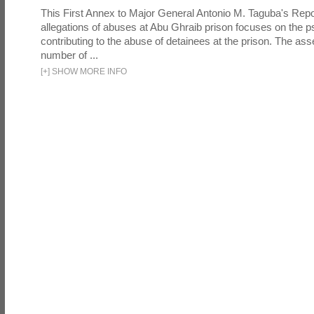
This First Annex to Major General Antonio M. Taguba's Repor
allegations of abuses at Abu Ghraib prison focuses on the p
contributing to the abuse of detainees at the prison. The as
number of ...
[
+
]
SHOW MORE INFO