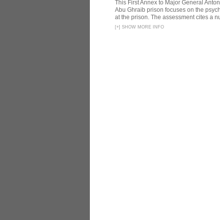
This First Annex to Major General Anton
Abu Ghraib prison focuses on the psycho
at the prison. The assessment cites a nu
[
+
]
SHOW MORE INFO