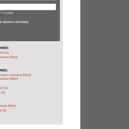
T FILTERS
D SEARCH OPTIONS
]
ONED:
ki (1)
emove filter)
NED:
ulation
(remove filter)
emove filter)
on (1)
 (1)
move filter)
e (1)