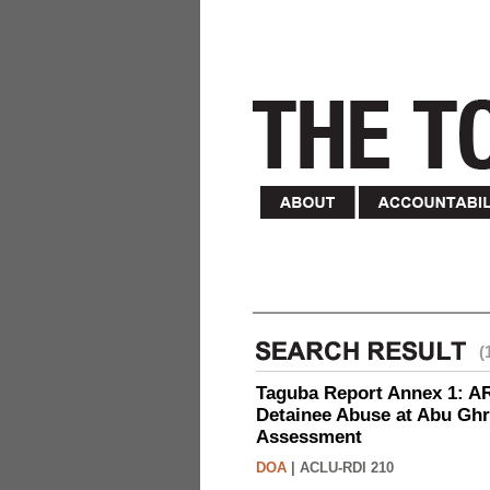
(
Taguba Report Annex 1: AR 
Detainee Abuse at Abu Ghr
Assessment
DOA
|
ACLU-RDI 210