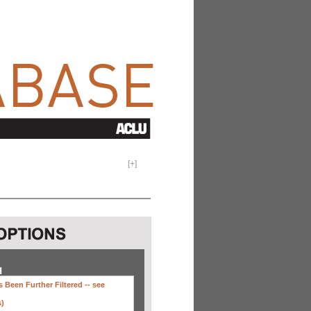
[
+
]
H
 Been Further Filtered --
see
s)