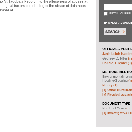
io M. Taguba's Report in to the allegations of abuses at
logical factors contributing to the abuse of detainees
mber of ...
RETAIN CURREN
[
SHOW ADVANCE
OFFICIALS MENTI
Janis Leigh Karpins
Geoffrey D. Miller
(r
Donald J. Ryder (1)
METHODS MENTIO
Environmental manip
Hooding/Goggling
(r
Nudity (1)
[+]
Other Humiliati
[+]
Physical assault
DOCUMENT TYPE:
Non-legal Memo
(re
[+]
Investigative Fil