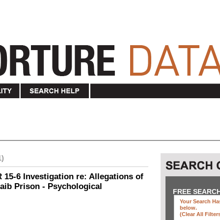
1)
15-6 Investigation re: Allegations of
aib Prison - Psychological
FREE SEARC
Your Search Has
below
.
(clear All Filter