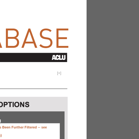
[
+
]
H
 Been Further Filtered --
see
s)