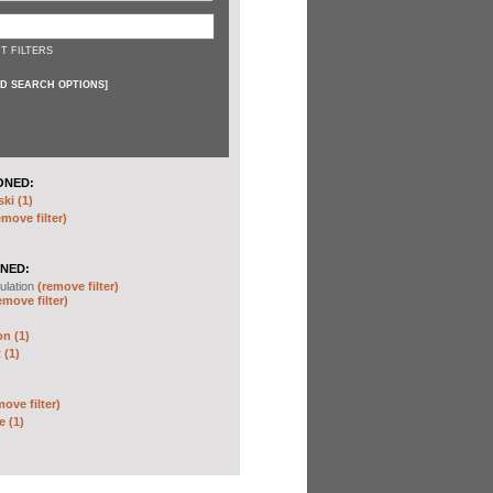
T FILTERS
D SEARCH OPTIONS
]
ONED:
ki (1)
emove filter)
NED:
ulation
(remove filter)
emove filter)
on (1)
 (1)
move filter)
e (1)