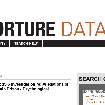
1)
15-6 Investigation re: Allegations of
aib Prison - Psychological
FREE SEARC
Your Search Has
below
.
(clear All Filter