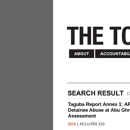
(
Taguba Report Annex 1: AR 
Detainee Abuse at Abu Ghr
Assessment
DOA
|
ACLU-RDI 210