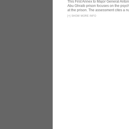
This First Annex to Major General Anton
Abu Ghraib prison focuses on the psycho
at the prison. The assessment cites a nu
[
+
]
SHOW MORE INFO