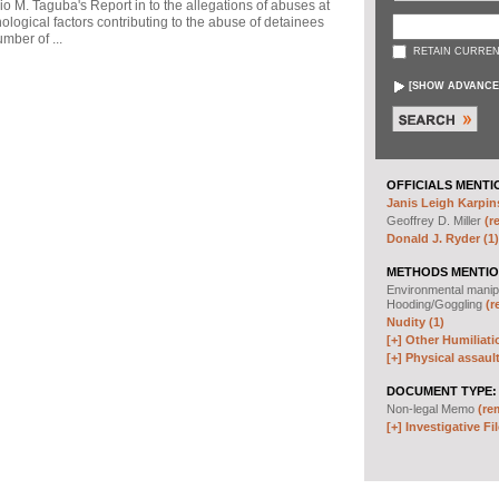
io M. Taguba's Report in to the allegations of abuses at
logical factors contributing to the abuse of detainees
mber of ...
RETAIN CURREN
[
SHOW ADVANCE
OFFICIALS MENTI
Janis Leigh Karpins
Geoffrey D. Miller
(r
Donald J. Ryder (1)
METHODS MENTIO
Environmental manip
Hooding/Goggling
(r
Nudity (1)
[+]
Other Humiliati
[+]
Physical assault
DOCUMENT TYPE:
Non-legal Memo
(re
[+]
Investigative Fil