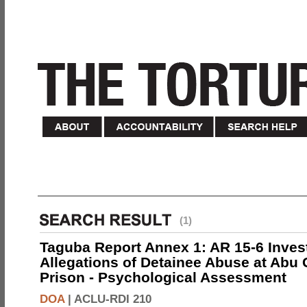
(1)
Taguba Report Annex 1: AR 15-6 Invest
Allegations of Detainee Abuse at Abu 
Prison - Psychological Assessment
DOA
|
ACLU-RDI 210