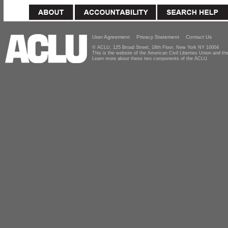
User Agreement
Privacy Statement
Contact Us
© ACLU, 125 Broad Street, 18th Floor, New York NY 10004
This is the website of the American Civil Liberties Union and 
Learn more about these two components of the ACLU.