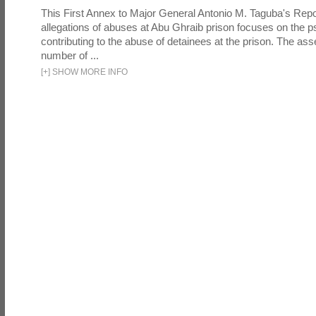
This First Annex to Major General Antonio M. Taguba's Repor
allegations of abuses at Abu Ghraib prison focuses on the p
contributing to the abuse of detainees at the prison. The as
number of ...
[
+
]
SHOW MORE INFO