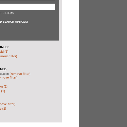
T FILTERS
D SEARCH OPTIONS
]
ONED:
ki (1)
emove filter)
NED:
ulation
(remove filter)
emove filter)
on (1)
 (1)
move filter)
e (1)