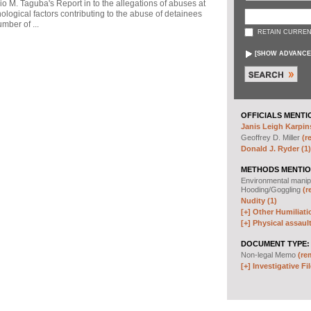
io M. Taguba's Report in to the allegations of abuses at
logical factors contributing to the abuse of detainees
mber of ...
RETAIN CURREN
[
SHOW ADVANCE
OFFICIALS MENTI
Janis Leigh Karpins
Geoffrey D. Miller
(r
Donald J. Ryder (1)
METHODS MENTIO
Environmental manip
Hooding/Goggling
(r
Nudity (1)
[+]
Other Humiliati
[+]
Physical assault
DOCUMENT TYPE:
Non-legal Memo
(re
[+]
Investigative Fil