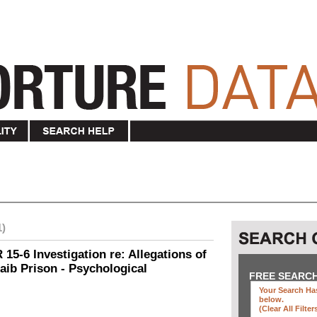
1)
15-6 Investigation re: Allegations of
aib Prison - Psychological
FREE SEARC
Your Search Has
below
.
(clear All Filter