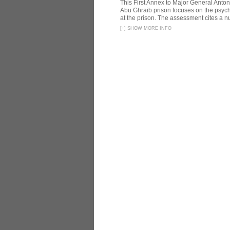
This First Annex to Major General Anton
Abu Ghraib prison focuses on the psycho
at the prison. The assessment cites a nu
[
+
]
SHOW MORE INFO