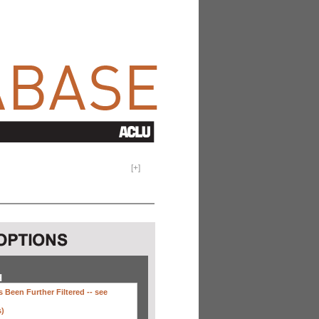
[
+
]
H
 Been Further Filtered --
see
s)