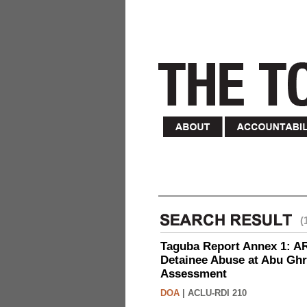
(
Taguba Report Annex 1: AR 
Detainee Abuse at Abu Ghr
Assessment
DOA
|
ACLU-RDI 210