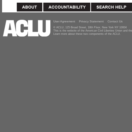
User Agreement
Privacy Statement
Contact Us
© ACLU, 125 Broad Street, 18th Floor, New York NY 10004
This is the website of the American Civil Liberties Union and 
Learn more about these two components of the ACLU.