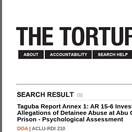
(1)
Taguba Report Annex 1: AR 15-6 Invest
Allegations of Detainee Abuse at Abu 
Prison - Psychological Assessment
DOA
|
ACLU-RDI 210