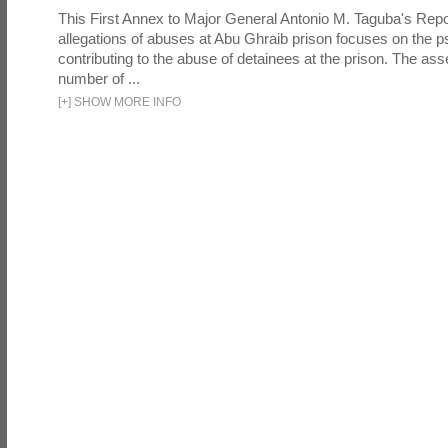
This First Annex to Major General Antonio M. Taguba's Repor
allegations of abuses at Abu Ghraib prison focuses on the p
contributing to the abuse of detainees at the prison. The as
number of ...
[
+
]
SHOW MORE INFO