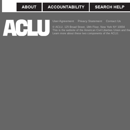
User Agreement
Privacy Statement
Contact Us
© ACLU, 125 Broad Street, 18th Floor, New York NY 10004
This is the website of the American Civil Liberties Union and 
Learn more about these two components of the ACLU.