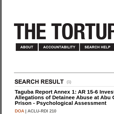
(1)
Taguba Report Annex 1: AR 15-6 Invest
Allegations of Detainee Abuse at Abu 
Prison - Psychological Assessment
DOA
|
ACLU-RDI 210