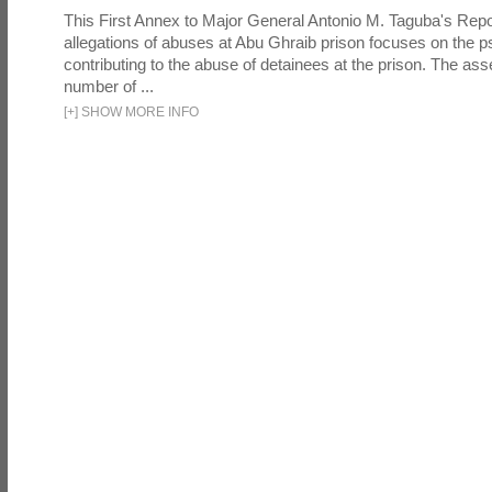
This First Annex to Major General Antonio M. Taguba's Repor
allegations of abuses at Abu Ghraib prison focuses on the p
contributing to the abuse of detainees at the prison. The as
number of ...
[
+
]
SHOW MORE INFO