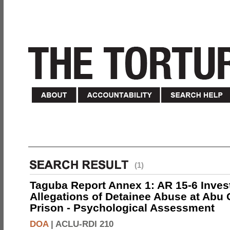
(1)
Taguba Report Annex 1: AR 15-6 Invest
Allegations of Detainee Abuse at Abu 
Prison - Psychological Assessment
DOA
|
ACLU-RDI 210