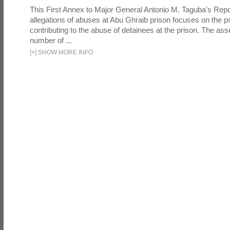
This First Annex to Major General Antonio M. Taguba's Repor
allegations of abuses at Abu Ghraib prison focuses on the p
contributing to the abuse of detainees at the prison. The as
number of ...
[
+
]
SHOW MORE INFO