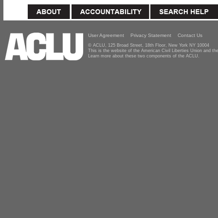
User Agreement
Privacy Statement
Contact Us
© ACLU, 125 Broad Street, 18th Floor, New York NY 10004
This is the website of the American Civil Liberties Union and 
Learn more about these two components of the ACLU.