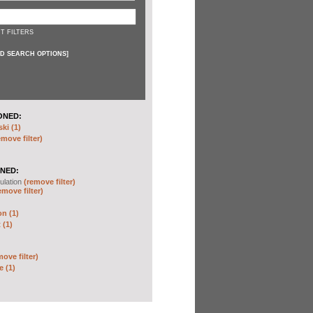
T FILTERS
D SEARCH OPTIONS
]
ONED:
ki (1)
emove filter)
NED:
ulation
(remove filter)
emove filter)
on (1)
 (1)
move filter)
e (1)