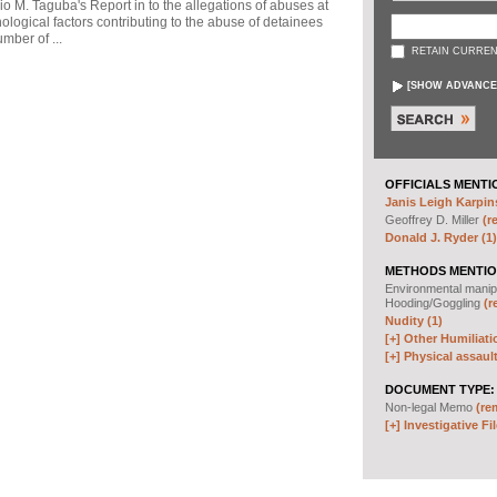
io M. Taguba's Report in to the allegations of abuses at
logical factors contributing to the abuse of detainees
mber of ...
RETAIN CURREN
[
SHOW ADVANCE
OFFICIALS MENTI
Janis Leigh Karpins
Geoffrey D. Miller
(r
Donald J. Ryder (1)
METHODS MENTIO
Environmental manip
Hooding/Goggling
(r
Nudity (1)
[+]
Other Humiliati
[+]
Physical assault
DOCUMENT TYPE:
Non-legal Memo
(re
[+]
Investigative Fil