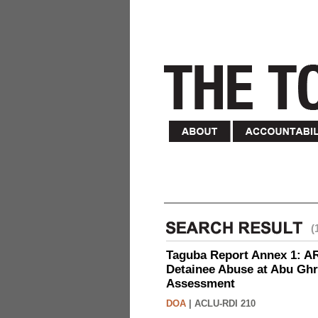
(
Taguba Report Annex 1: AR 
Detainee Abuse at Abu Ghr
Assessment
DOA
|
ACLU-RDI 210