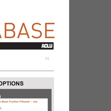
[
+
]
H
 Been Further Filtered --
see
s)