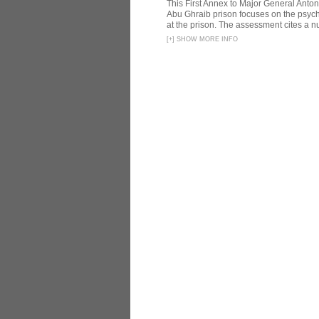
This First Annex to Major General Anton
Abu Ghraib prison focuses on the psycho
at the prison. The assessment cites a nu
[
+
]
SHOW MORE INFO