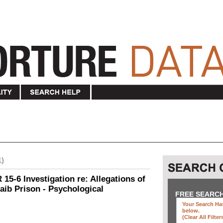
1)
15-6 Investigation re: Allegations of
aib Prison - Psychological
FREE SEARC
Your Search Has
below
.
(clear All Filter