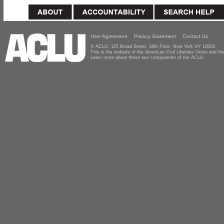
User Agreement
Privacy Statement
Contact Us
© ACLU, 125 Broad Street, 18th Floor, New York NY 10004
This is the website of the American Civil Liberties Union and 
Learn more about these two components of the ACLU.