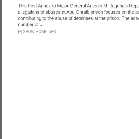
This First Annex to Major General Antonio M. Taguba's Repor
allegations of abuses at Abu Ghraib prison focuses on the p
contributing to the abuse of detainees at the prison. The as
number of ...
[
+
]
SHOW MORE INFO