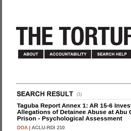
(1)
Taguba Report Annex 1: AR 15-6 Invest
Allegations of Detainee Abuse at Abu 
Prison - Psychological Assessment
DOA
|
ACLU-RDI 210