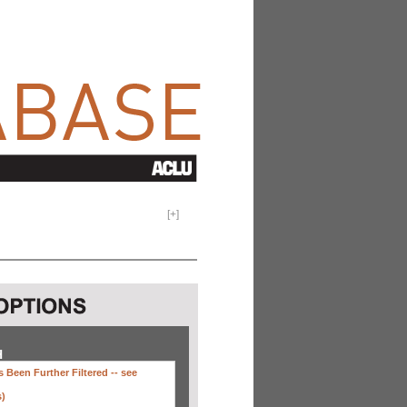
[
+
]
H
 Been Further Filtered --
see
s)