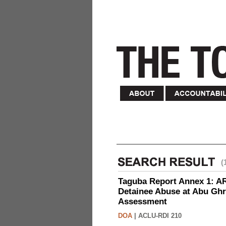
(
Taguba Report Annex 1: AR 
Detainee Abuse at Abu Ghr
Assessment
DOA
|
ACLU-RDI 210