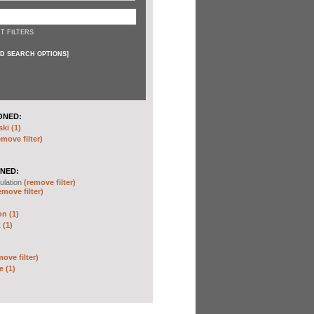
T FILTERS
D SEARCH OPTIONS
]
ONED:
ki (1)
emove filter)
NED:
ulation
(remove filter)
emove filter)
on (1)
 (1)
move filter)
e (1)