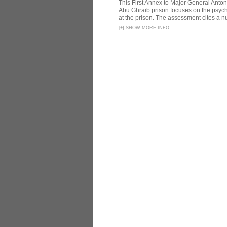
This First Annex to Major General Anton
Abu Ghraib prison focuses on the psycho
at the prison. The assessment cites a nu
[
+
]
SHOW MORE INFO