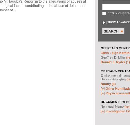
io M. Taguba's Report in to the allegations of abuses at
logical factors contributing to the abuse of detainees
mber of ...
RETAIN CURREN
[
SHOW ADVANCE
OFFICIALS MENTI
Janis Leigh Karpins
Geoffrey D. Miller
(r
Donald J. Ryder (1)
METHODS MENTIO
Environmental manip
Hooding/Goggling
(r
Nudity (1)
[+]
Other Humiliati
[+]
Physical assault
DOCUMENT TYPE:
Non-legal Memo
(re
[+]
Investigative Fil