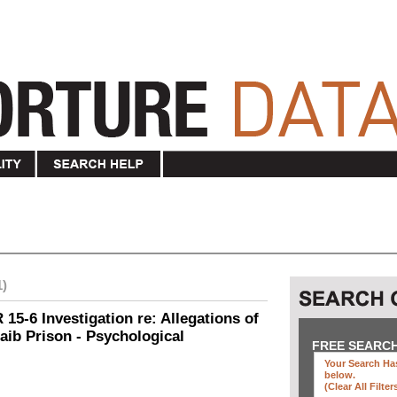
1)
15-6 Investigation re: Allegations of
aib Prison - Psychological
FREE SEARC
Your Search Has
below
.
(clear All Filter