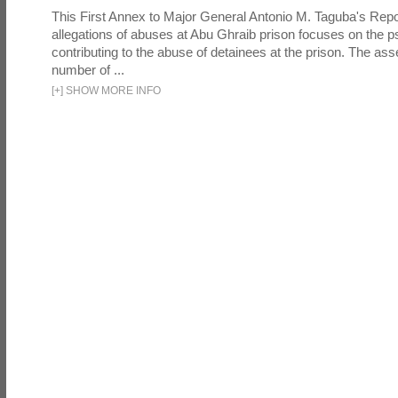
This First Annex to Major General Antonio M. Taguba's Repor
allegations of abuses at Abu Ghraib prison focuses on the p
contributing to the abuse of detainees at the prison. The as
number of ...
[
+
]
SHOW MORE INFO