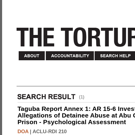
(1)
Taguba Report Annex 1: AR 15-6 Invest
Allegations of Detainee Abuse at Abu 
Prison - Psychological Assessment
DOA
|
ACLU-RDI 210