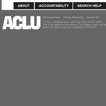
User Agreement
Privacy Statement
Contact Us
© ACLU, 125 Broad Street, 18th Floor, New York NY 10004
This is the website of the American Civil Liberties Union and 
Learn more about these two components of the ACLU.