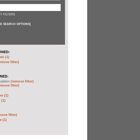
T FILTERS
D SEARCH OPTIONS
]
ONED:
ki (1)
emove filter)
NED:
ulation
(remove filter)
emove filter)
on (1)
 (1)
move filter)
e (1)