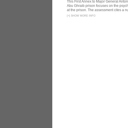
This First Annex to Major General Anton
Abu Ghraib prison focuses on the psycho
at the prison. The assessment cites a nu
[
+
]
SHOW MORE INFO