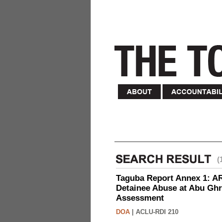
(
Taguba Report Annex 1: AR 
Detainee Abuse at Abu Ghr
Assessment
DOA
|
ACLU-RDI 210