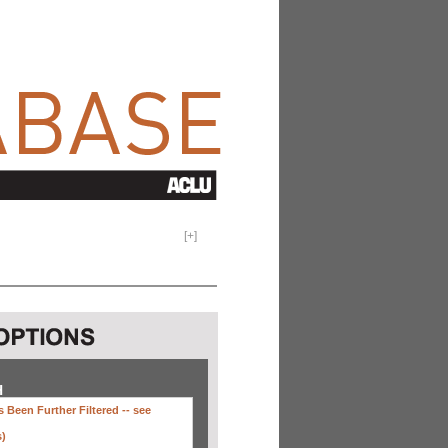
[
+
]
H
 Been Further Filtered --
see
s)