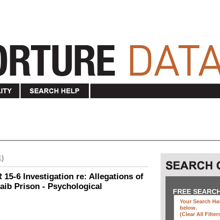
1)
15-6 Investigation re: Allegations of
aib Prison - Psychological
FREE SEARC
Your Search Has
below
.
(clear All Filter