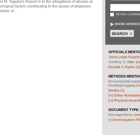
io M. Taguba's Report in to the allegations of abuses at
logical factors contributing to the abuse of detainees
mber of ...
RETAIN CURREN
[
SHOW ADVANCE
OFFICIALS MENTI
Janis Leigh Karpins
Geoffrey D. Miller
(r
Donald J. Ryder (1)
METHODS MENTIO
Environmental manip
Hooding/Goggling
(r
Nudity (1)
[+]
Other Humiliati
[+]
Physical assault
DOCUMENT TYPE:
Non-legal Memo
(re
[+]
Investigative Fil