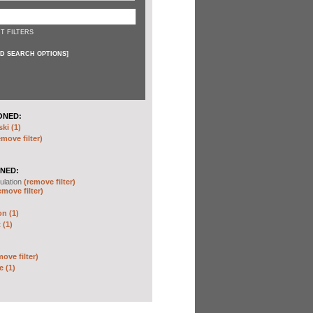
T FILTERS
D SEARCH OPTIONS
]
ONED:
ki (1)
emove filter)
NED:
ulation
(remove filter)
emove filter)
on (1)
 (1)
move filter)
e (1)