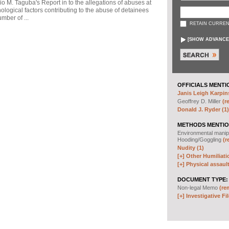
io M. Taguba's Report in to the allegations of abuses at
logical factors contributing to the abuse of detainees
mber of ...
RETAIN CURREN
[
SHOW ADVANCE
OFFICIALS MENTI
Janis Leigh Karpins
Geoffrey D. Miller
(r
Donald J. Ryder (1)
METHODS MENTIO
Environmental manip
Hooding/Goggling
(r
Nudity (1)
[+]
Other Humiliati
[+]
Physical assault
DOCUMENT TYPE:
Non-legal Memo
(re
[+]
Investigative Fil