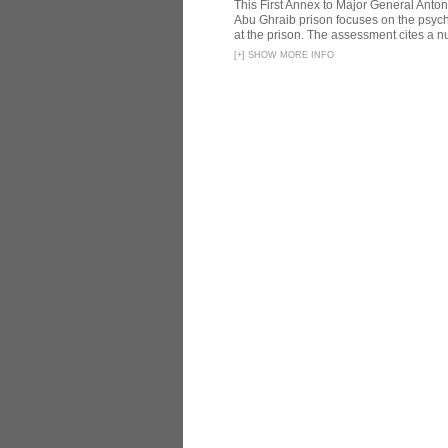
This First Annex to Major General Anton
Abu Ghraib prison focuses on the psycho
at the prison. The assessment cites a nu
[
+
]
SHOW MORE INFO