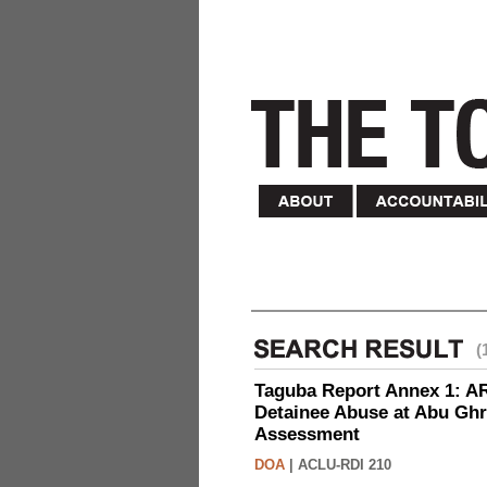
(
Taguba Report Annex 1: AR 
Detainee Abuse at Abu Ghr
Assessment
DOA
|
ACLU-RDI 210