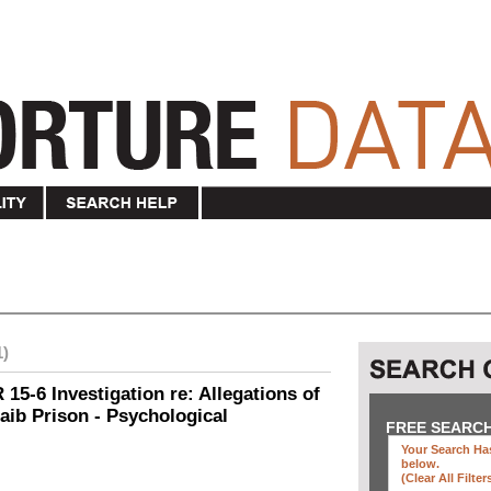
1)
15-6 Investigation re: Allegations of
aib Prison - Psychological
FREE SEARC
Your Search Has
below
.
(clear All Filter