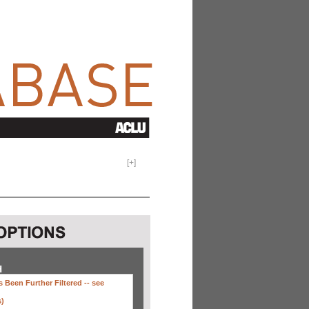
[
+
]
H
 Been Further Filtered --
see
s)