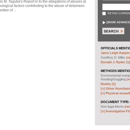
io M. Taguba's Report in to the allegations of abuses at
logical factors contributing to the abuse of detainees
mber of ...
RETAIN CURREN
[
SHOW ADVANCE
OFFICIALS MENTI
Janis Leigh Karpins
Geoffrey D. Miller
(r
Donald J. Ryder (1)
METHODS MENTIO
Environmental manip
Hooding/Goggling
(r
Nudity (1)
[+]
Other Humiliati
[+]
Physical assault
DOCUMENT TYPE:
Non-legal Memo
(re
[+]
Investigative Fil