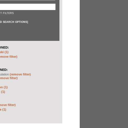
T FILTERS
D SEARCH OPTIONS
]
ONED:
ki (1)
emove filter)
NED:
ulation
(remove filter)
emove filter)
on (1)
 (1)
move filter)
e (1)