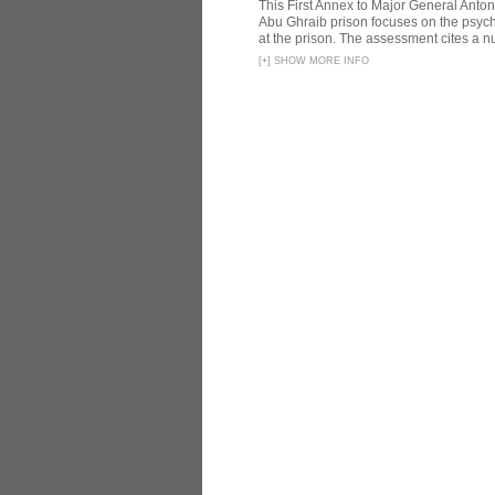
This First Annex to Major General Anton
Abu Ghraib prison focuses on the psycho
at the prison. The assessment cites a nu
[
+
]
SHOW MORE INFO