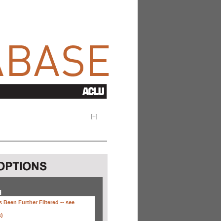
[
+
]
H
 Been Further Filtered --
see
s)