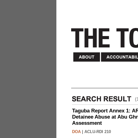
(
Taguba Report Annex 1: AR 
Detainee Abuse at Abu Ghr
Assessment
DOA
|
ACLU-RDI 210