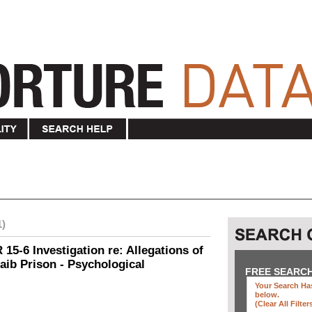
1)
15-6 Investigation re: Allegations of
aib Prison - Psychological
FREE SEARC
Your Search Has
below
.
(clear All Filter