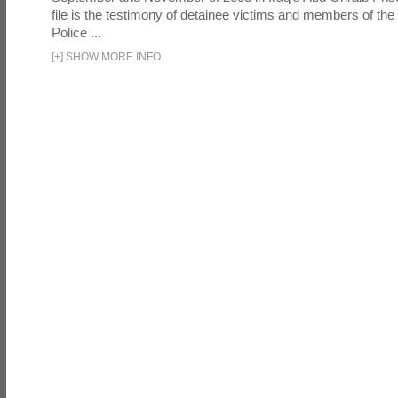
file is the testimony of detainee victims and members of the
Police ...
[
+
]
SHOW MORE INFO