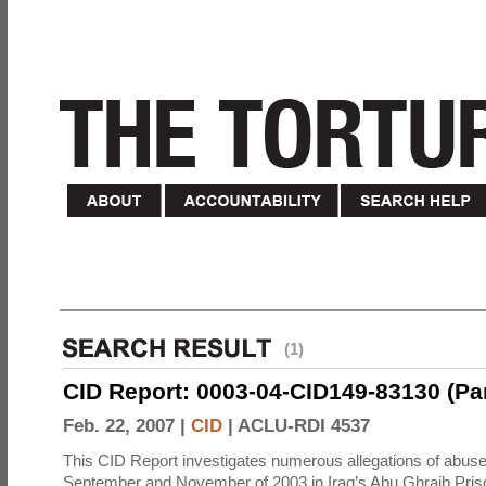
(1)
CID Report: 0003-04-CID149-83130 (Part 
Feb. 22, 2007 |
CID
|
ACLU-RDI 4537
This CID Report investigates numerous allegations of abuse
September and November of 2003 in Iraq’s Abu Ghraib Priso