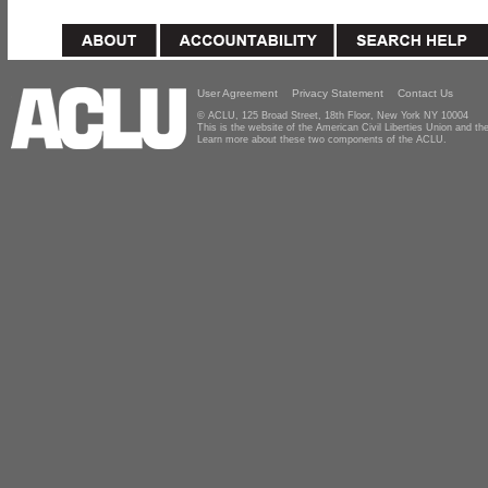
User Agreement
Privacy Statement
Contact Us
© ACLU, 125 Broad Street, 18th Floor, New York NY 10004
This is the website of the American Civil Liberties Union and 
Learn more about these two components of the ACLU.