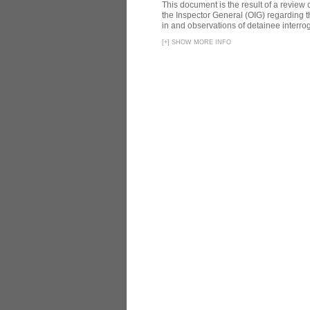
This document is the result of a review
the Inspector General (OIG) regarding t
in and observations of detainee interroga
[
+
]
SHOW MORE INFO