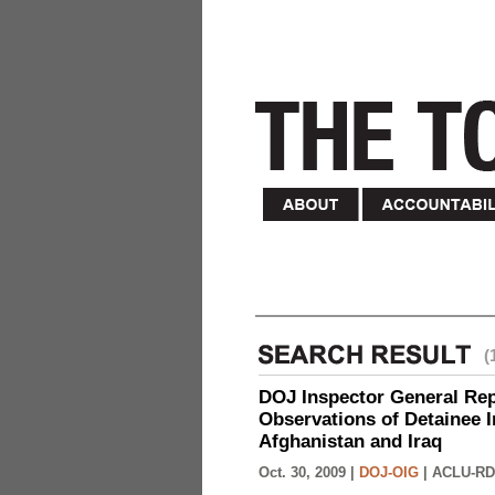
(
DOJ Inspector General Rep
Observations of Detainee 
Afghanistan and Iraq
Oct. 30, 2009 |
DOJ-OIG
|
ACLU-RD