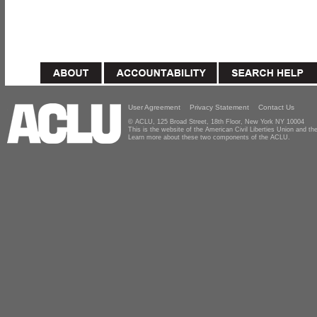
User Agreement
Privacy Statement
Contact Us
© ACLU, 125 Broad Street, 18th Floor, New York NY 10004
This is the website of the American Civil Liberties Union and 
Learn more about these two components of the ACLU.