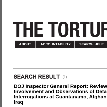
(1)
DOJ Inspector General Report: Review
Involvement and Observations of Deta
Interrogations at Guantanamo, Afghan
Iraq