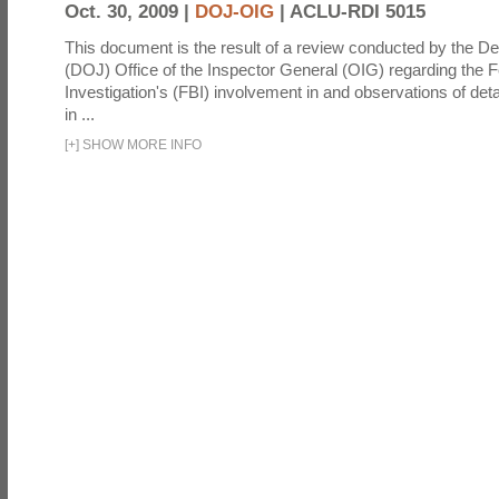
Oct. 30, 2009 |
DOJ-OIG
|
ACLU-RDI 5015
This document is the result of a review conducted by the De
(DOJ) Office of the Inspector General (OIG) regarding the 
Investigation's (FBI) involvement in and observations of deta
in ...
[
+
]
SHOW MORE INFO