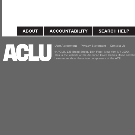
User Agreement
Privacy Statement
Contact Us
© ACLU, 125 Broad Street, 18th Floor, New York NY 10004
This is the website of the American Civil Liberties Union and 
Learn more about these two components of the ACLU.