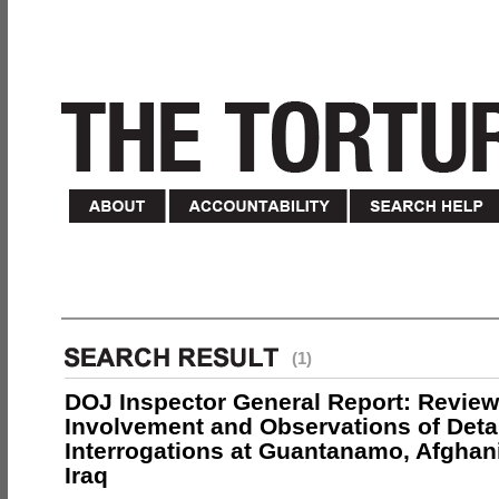
(1)
DOJ Inspector General Report: Review
Involvement and Observations of Deta
Interrogations at Guantanamo, Afghan
Iraq