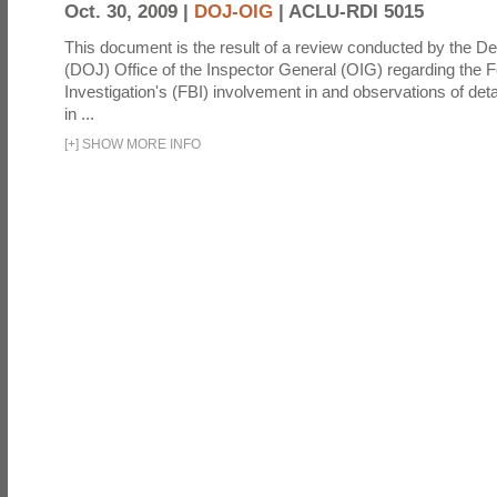
Oct. 30, 2009 |
DOJ-OIG
|
ACLU-RDI 5015
This document is the result of a review conducted by the De
(DOJ) Office of the Inspector General (OIG) regarding the 
Investigation's (FBI) involvement in and observations of deta
in ...
[
+
]
SHOW MORE INFO