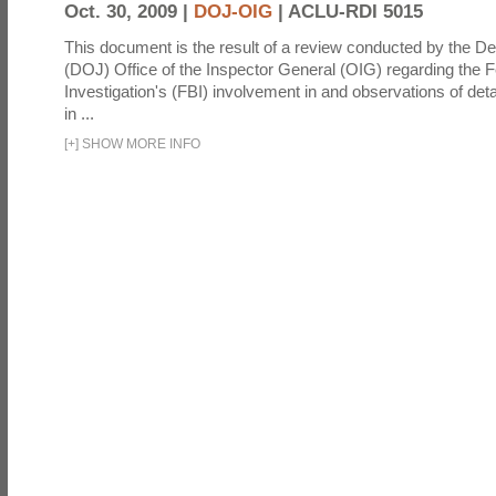
Oct. 30, 2009 |
DOJ-OIG
|
ACLU-RDI 5015
This document is the result of a review conducted by the De
(DOJ) Office of the Inspector General (OIG) regarding the 
Investigation's (FBI) involvement in and observations of deta
in ...
[
+
]
SHOW MORE INFO