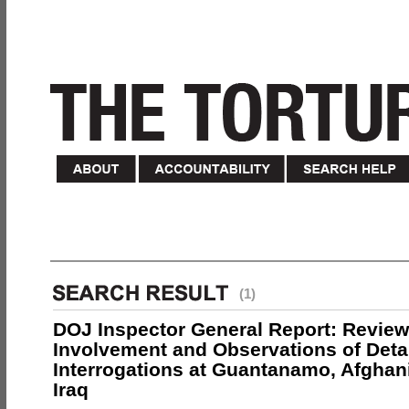
(1)
DOJ Inspector General Report: Review
Involvement and Observations of Deta
Interrogations at Guantanamo, Afghan
Iraq