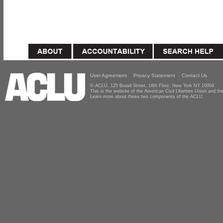
User Agreement
Privacy Statement
Contact Us
© ACLU, 125 Broad Street, 18th Floor, New York NY 10004
This is the website of the American Civil Liberties Union and 
Learn more about these two components of the ACLU.