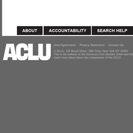
User Agreement
Privacy Statement
Contact Us
© ACLU, 125 Broad Street, 18th Floor, New York NY 10004
This is the website of the American Civil Liberties Union and 
Learn more about these two components of the ACLU.