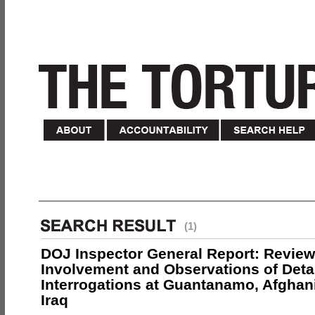
(1)
DOJ Inspector General Report: Review
Involvement and Observations of Deta
Interrogations at Guantanamo, Afghan
Iraq