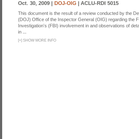
Oct. 30, 2009 |
DOJ-OIG
|
ACLU-RDI 5015
This document is the result of a review conducted by the De
(DOJ) Office of the Inspector General (OIG) regarding the 
Investigation's (FBI) involvement in and observations of deta
in ...
[
+
]
SHOW MORE INFO