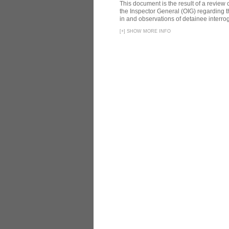
This document is the result of a review
the Inspector General (OIG) regarding t
in and observations of detainee interroga
[
+
]
SHOW MORE INFO