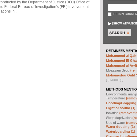
 conducted by the Department of Justice (DOJ) Office of
he Federal Bureau of Investigation's (FBI) involvement
tions in ...
RETAIN CURREN
[
SHOW ADVANCE
DETAINEES MENTI
Mohammed al Qahta
Mohammed El Ghar
Muhammad al Awfi 
Moazzam Begg
(rem
Mohamedou Ould Sl
[
+
]
MORE (3)
METHODS MENTIO
Environmental manip
Temperature
(remove
Hooding/Goggling 
Light or sound (1)
Isolation
(remove fil
Sleep deprivation
(re
Use of water
(remove
Water dousing (1)
Waterboarding (1)
Cramped confineme