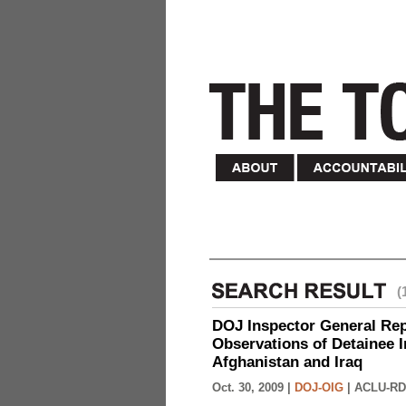
(
DOJ Inspector General Rep
Observations of Detainee 
Afghanistan and Iraq
Oct. 30, 2009 |
DOJ-OIG
|
ACLU-RD