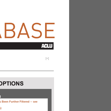
[
+
]
H
 Been Further Filtered --
see
s)