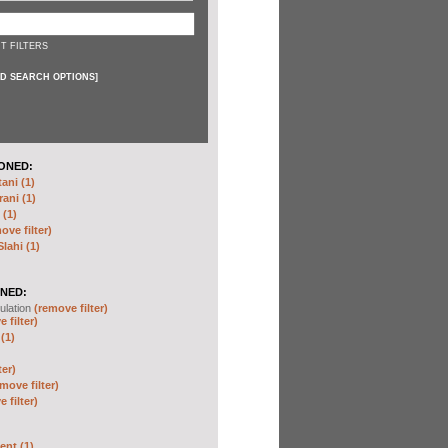
T FILTERS
D SEARCH OPTIONS
]
ONED:
ni (1)
ani (1)
(1)
ove filter)
ahi (1)
NED:
ulation
(remove filter)
 filter)
(1)
ter)
move filter)
 filter)
nt (1)