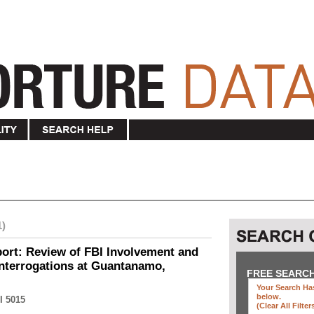
1)
ort: Review of FBI Involvement and
Interrogations at Guantanamo,
FREE SEARC
Your Search Has
below
.
I 5015
(clear All Filter