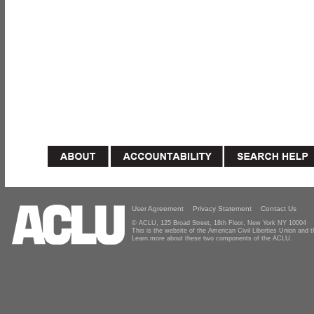
User Agreement
Privacy Statement
Contact Us
© ACLU, 125 Broad Street, 18th Floor, New York NY 10004
This is the website of the American Civil Liberties Union and
Learn more about these two components of the ACLU.