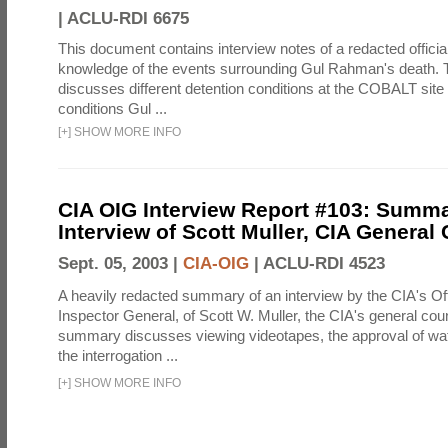
|
ACLU-RDI 6675
This document contains interview notes of a redacted official
knowledge of the events surrounding Gul Rahman's death. T
discusses different detention conditions at the COBALT site 
conditions Gul ...
[
+
]
SHOW MORE INFO
CIA OIG Interview Report #103: Summa
Interview of Scott Muller, CIA General
Sept. 05, 2003 |
CIA-OIG
|
ACLU-RDI 4523
A heavily redacted summary of an interview by the CIA's Off
Inspector General, of Scott W. Muller, the CIA's general cou
summary discusses viewing videotapes, the approval of wat
the interrogation ...
[
+
]
SHOW MORE INFO