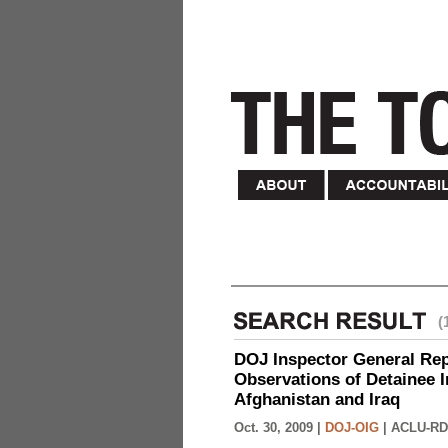
(
DOJ Inspector General Rep
Observations of Detainee 
Afghanistan and Iraq
Oct. 30, 2009 |
DOJ-OIG
|
ACLU-RD