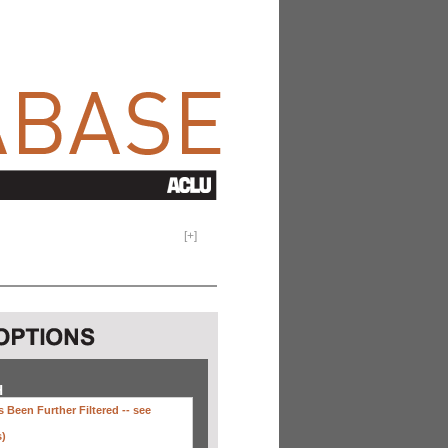
[
+
]
H
 Been Further Filtered --
see
s)