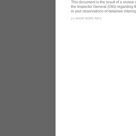
This document is the result of a review
the Inspector General (OIG) regarding t
in and observations of detainee interroga
[
+
]
SHOW MORE INFO