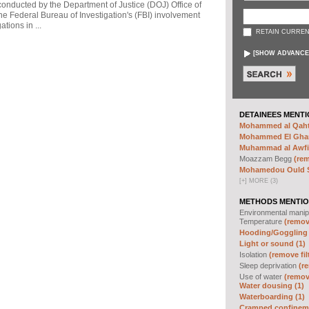
 conducted by the Department of Justice (DOJ) Office of
he Federal Bureau of Investigation's (FBI) involvement
tions in ...
RETAIN CURREN
[
SHOW ADVANCE
DETAINEES MENTI
Mohammed al Qahta
Mohammed El Ghar
Muhammad al Awfi 
Moazzam Begg
(rem
Mohamedou Ould Sl
[
+
]
MORE (3)
METHODS MENTIO
Environmental manip
Temperature
(remove
Hooding/Goggling 
Light or sound (1)
Isolation
(remove fil
Sleep deprivation
(re
Use of water
(remove
Water dousing (1)
Waterboarding (1)
Cramped confineme