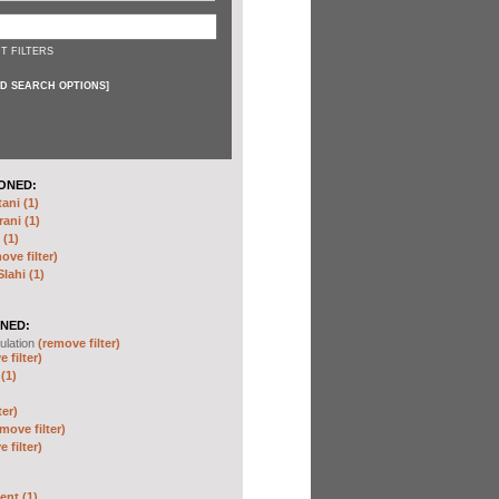
T FILTERS
D SEARCH OPTIONS
]
ONED:
ni (1)
ani (1)
(1)
ove filter)
ahi (1)
NED:
ulation
(remove filter)
 filter)
(1)
ter)
move filter)
 filter)
nt (1)