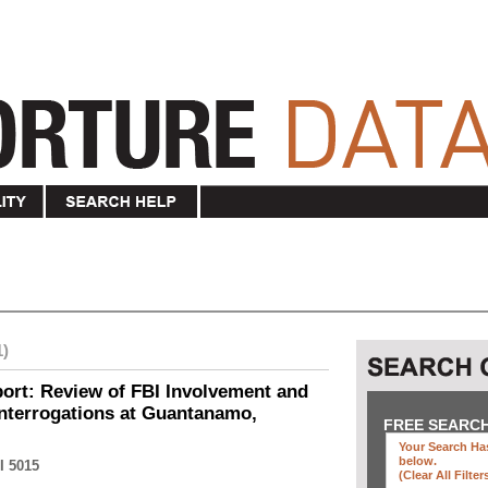
1)
ort: Review of FBI Involvement and
Interrogations at Guantanamo,
FREE SEARC
Your Search Has
below
.
I 5015
(clear All Filter