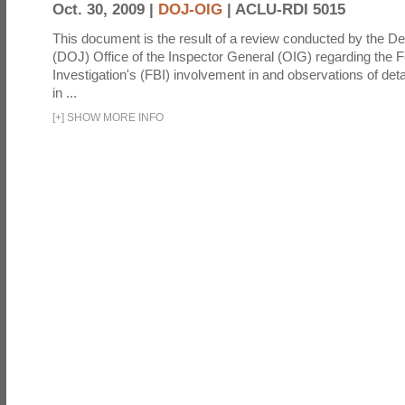
Oct. 30, 2009 |
DOJ-OIG
|
ACLU-RDI 5015
This document is the result of a review conducted by the De
(DOJ) Office of the Inspector General (OIG) regarding the 
Investigation's (FBI) involvement in and observations of deta
in ...
[
+
]
SHOW MORE INFO