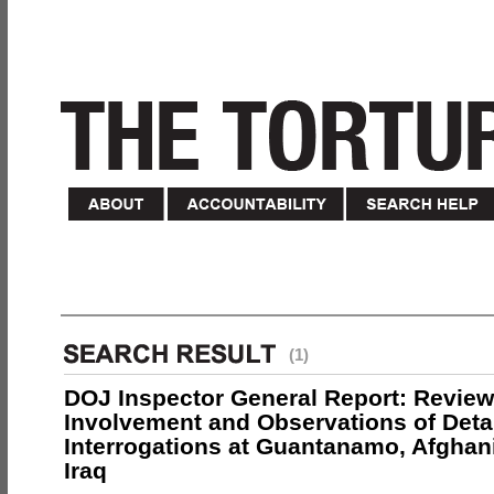
(1)
DOJ Inspector General Report: Review
Involvement and Observations of Deta
Interrogations at Guantanamo, Afghan
Iraq