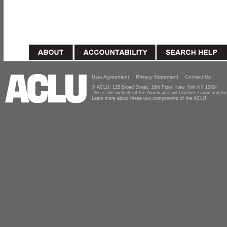
User Agreement
Privacy Statement
Contact Us
© ACLU, 125 Broad Street, 18th Floor, New York NY 10004
This is the website of the American Civil Liberties Union and 
Learn more about these two components of the ACLU.