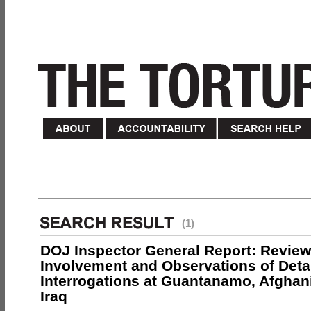
(1)
DOJ Inspector General Report: Review
Involvement and Observations of Deta
Interrogations at Guantanamo, Afghan
Iraq