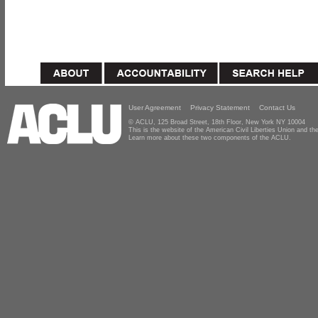
User Agreement
Privacy Statement
Contact Us
© ACLU, 125 Broad Street, 18th Floor, New York NY 10004
This is the website of the American Civil Liberties Union and 
Learn more about these two components of the ACLU.