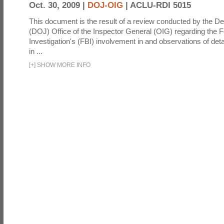
Oct. 30, 2009 |
DOJ-OIG
|
ACLU-RDI 5015
This document is the result of a review conducted by the De
(DOJ) Office of the Inspector General (OIG) regarding the 
Investigation's (FBI) involvement in and observations of deta
in ...
[
+
]
SHOW MORE INFO