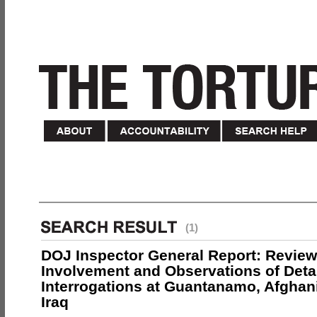
(1)
DOJ Inspector General Report: Review
Involvement and Observations of Deta
Interrogations at Guantanamo, Afghan
Iraq