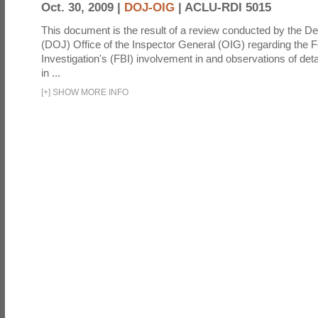
Oct. 30, 2009 |
DOJ-OIG
|
ACLU-RDI 5015
This document is the result of a review conducted by the De
(DOJ) Office of the Inspector General (OIG) regarding the 
Investigation's (FBI) involvement in and observations of deta
in ...
[
+
]
SHOW MORE INFO