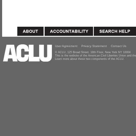
User Agreement
Privacy Statement
Contact Us
© ACLU, 125 Broad Street, 18th Floor, New York NY 10004
This is the website of the American Civil Liberties Union and 
Learn more about these two components of the ACLU.