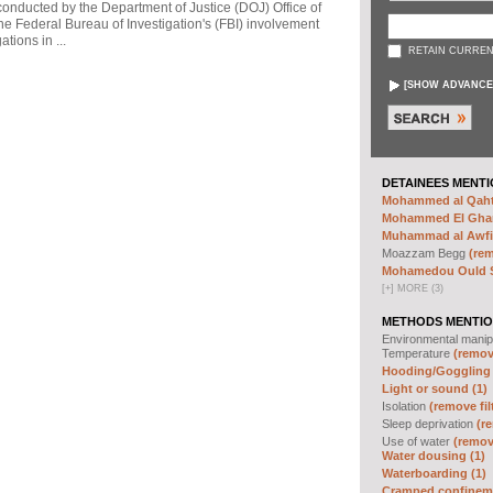
 conducted by the Department of Justice (DOJ) Office of
he Federal Bureau of Investigation's (FBI) involvement
tions in ...
RETAIN CURREN
[
SHOW ADVANCE
DETAINEES MENTI
Mohammed al Qahta
Mohammed El Ghar
Muhammad al Awfi 
Moazzam Begg
(rem
Mohamedou Ould Sl
[
+
]
MORE (3)
METHODS MENTIO
Environmental manip
Temperature
(remove
Hooding/Goggling 
Light or sound (1)
Isolation
(remove fil
Sleep deprivation
(re
Use of water
(remove
Water dousing (1)
Waterboarding (1)
Cramped confineme