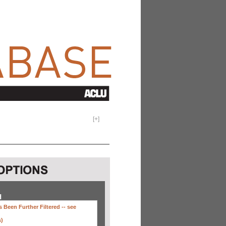
[
+
]
H
 Been Further Filtered --
see
s)