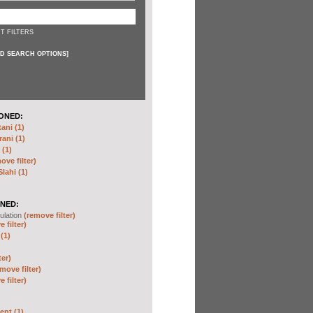
T FILTERS
D SEARCH OPTIONS
]
ONED:
ni (1)
ani (1)
(1)
ove filter)
ahi (1)
NED:
ulation
(remove filter)
 filter)
(1)
ter)
move filter)
 filter)
nt (1)