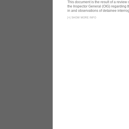
This document is the result of a review
the Inspector General (OIG) regarding t
in and observations of detainee interroga
[
+
]
SHOW MORE INFO