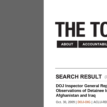
(
DOJ Inspector General Rep
Observations of Detainee 
Afghanistan and Iraq
Oct. 30, 2009 |
DOJ-OIG
|
ACLU-RD