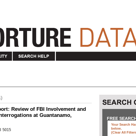
1)
ort: Review of FBI Involvement and
Interrogations at Guantanamo,
FREE SEARC
Your Search Has
below
.
I 5015
(clear All Filter