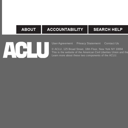
User Agreement
Privacy Statement
Contact Us
© ACLU, 125 Broad Street, 18th Floor, New York NY 10004
This is the website of the American Civil Liberties Union and 
Learn more about these two components of the ACLU.