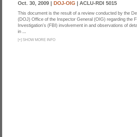
Oct. 30, 2009 |
DOJ-OIG
|
ACLU-RDI 5015
This document is the result of a review conducted by the De
(DOJ) Office of the Inspector General (OIG) regarding the 
Investigation's (FBI) involvement in and observations of deta
in ...
[
+
]
SHOW MORE INFO