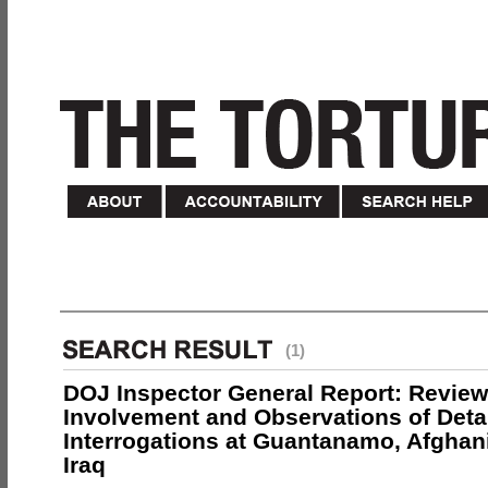
(1)
DOJ Inspector General Report: Review
Involvement and Observations of Deta
Interrogations at Guantanamo, Afghan
Iraq