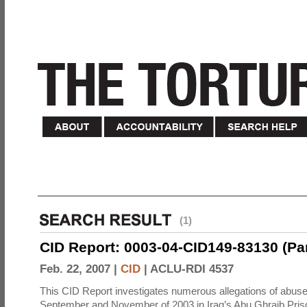
(1)
CID Report: 0003-04-CID149-83130 (Part 
Feb. 22, 2007 |
CID
|
ACLU-RDI 4537
This CID Report investigates numerous allegations of abuse
September and November of 2003 in Iraq’s Abu Ghraib Priso