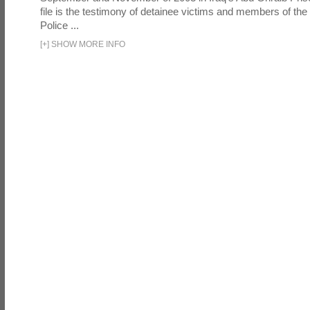
file is the testimony of detainee victims and members of the
Police ...
[
+
]
SHOW MORE INFO