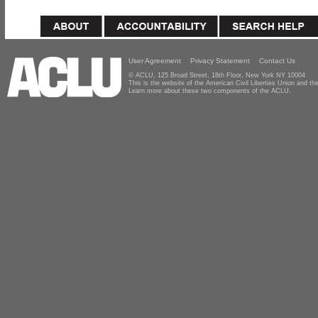
User Agreement
Privacy Statement
Contact Us
© ACLU, 125 Broad Street, 18th Floor, New York NY 10004
This is the website of the American Civil Liberties Union and 
Learn more about these two components of the ACLU.