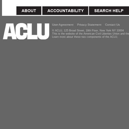
User Agreement
Privacy Statement
Contact Us
© ACLU, 125 Broad Street, 18th Floor, New York NY 10004
This is the website of the American Civil Liberties Union and 
Learn more about these two components of the ACLU.