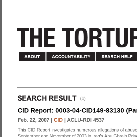
(1)
CID Report: 0003-04-CID149-83130 (Part 
Feb. 22, 2007 |
CID
|
ACLU-RDI 4537
This CID Report investigates numerous allegations of abuse
September and November of 2003 in Iraq’s Abu Ghraib Priso