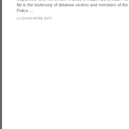
file is the testimony of detainee victims and members of the
Police ...
[
+
]
SHOW MORE INFO