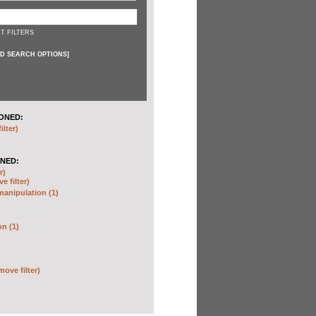
T FILTERS
D SEARCH OPTIONS
]
ONED:
ilter)
NED:
r)
e filter)
anipulation (1)
on (1)
move filter)