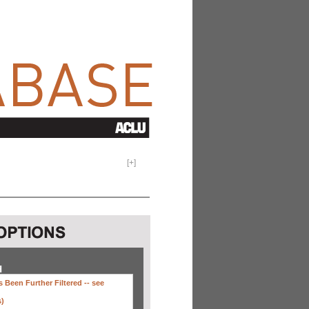
[
+
]
H
 Been Further Filtered --
see
s)