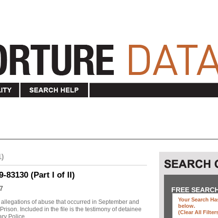
1)
83130 (Part I of II)
7
FREE SEARC
Your Search Has
allegations of abuse that occurred in September and
below
.
ison. Included in the file is the testimony of detainee
(clear All Filter
y Police ...