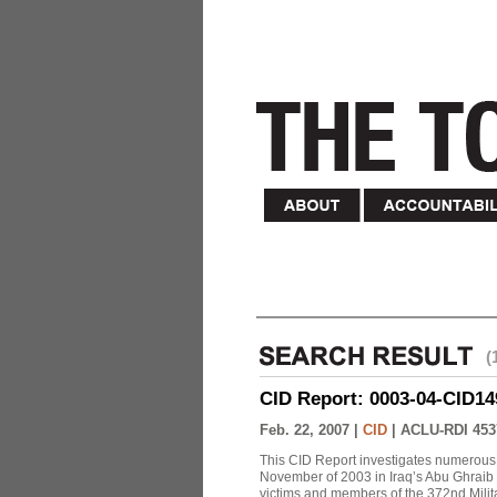
(
CID Report: 0003-04-CID149-
Feb. 22, 2007 |
CID
|
ACLU-RDI 453
This CID Report investigates numerous 
November of 2003 in Iraq’s Abu Ghraib Pr
victims and members of the 372nd Militar