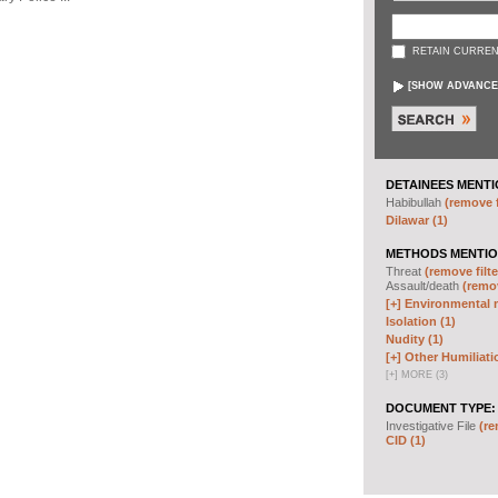
RETAIN CURREN
[
SHOW ADVANCE
DETAINEES MENTI
Habibullah
(remove f
Dilawar (1)
METHODS MENTIO
Threat
(remove filte
Assault/death
(remov
[+]
Environmental m
Isolation (1)
Nudity (1)
[+]
Other Humiliati
[
+
]
MORE (3)
DOCUMENT TYPE:
Investigative File
(re
CID (1)