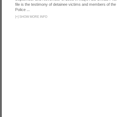
file is the testimony of detainee victims and members of the
Police ...
[
+
]
SHOW MORE INFO