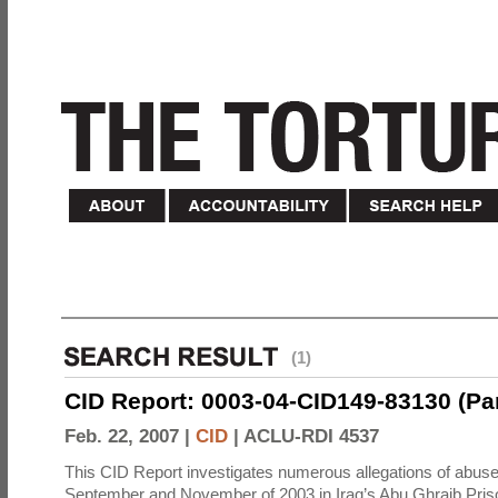
(1)
CID Report: 0003-04-CID149-83130 (Part 
Feb. 22, 2007 |
CID
|
ACLU-RDI 4537
This CID Report investigates numerous allegations of abuse
September and November of 2003 in Iraq’s Abu Ghraib Priso