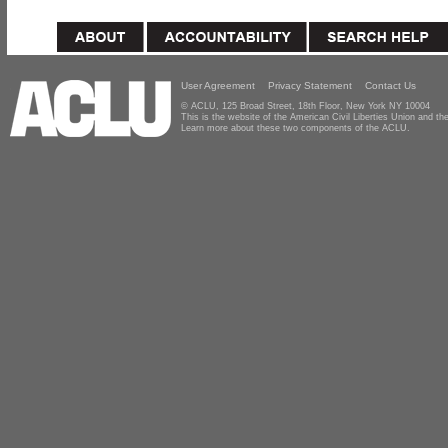
User Agreement
Privacy Statement
Contact Us
© ACLU, 125 Broad Street, 18th Floor, New York NY 10004
This is the website of the American Civil Liberties Union and 
Learn more about these two components of the ACLU.