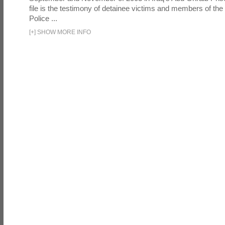
file is the testimony of detainee victims and members of the
Police ...
[
+
]
SHOW MORE INFO