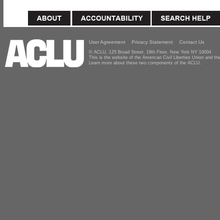
User Agreement
Privacy Statement
Contact Us
© ACLU, 125 Broad Street, 18th Floor, New York NY 10004
This is the website of the American Civil Liberties Union and 
Learn more about these two components of the ACLU.