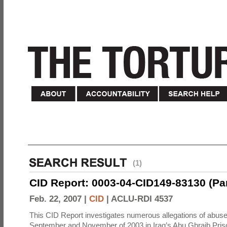
(1)
CID Report: 0003-04-CID149-83130 (Part 
Feb. 22, 2007 |
CID
|
ACLU-RDI 4537
This CID Report investigates numerous allegations of abuse
September and November of 2003 in Iraq’s Abu Ghraib Priso