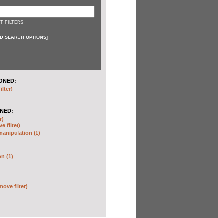
T FILTERS
D SEARCH OPTIONS
]
ONED:
ilter)
NED:
r)
e filter)
anipulation (1)
on (1)
move filter)