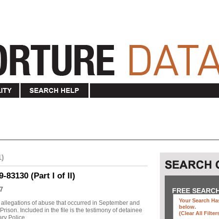
1)
83130 (Part I of II)
7
FREE SEARC
Your Search Has
allegations of abuse that occurred in September and
below
.
ison. Included in the file is the testimony of detainee
(clear All Filter
y Police ...