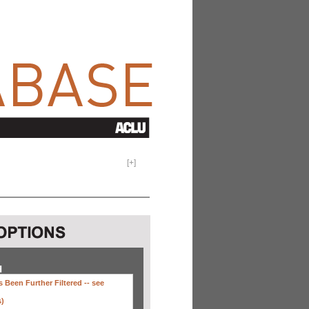
[
+
]
H
 Been Further Filtered --
see
s)