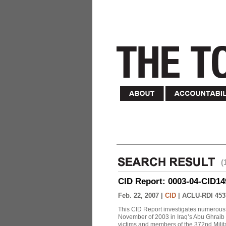
(
CID Report: 0003-04-CID149-
Feb. 22, 2007 |
CID
|
ACLU-RDI 453
This CID Report investigates numerous 
November of 2003 in Iraq’s Abu Ghraib Pr
victims and members of the 372nd Militar