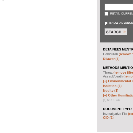
RETAIN CURREN
[
SHOW ADVANCE
DETAINEES MENTI
Habibullah
(remove f
Dilawar (1)
METHODS MENTIO
Threat
(remove filte
Assault/death
(remov
[+]
Environmental m
Isolation (1)
Nudity (1)
[+]
Other Humiliati
[
+
]
MORE (3)
DOCUMENT TYPE:
Investigative File
(re
CID (1)