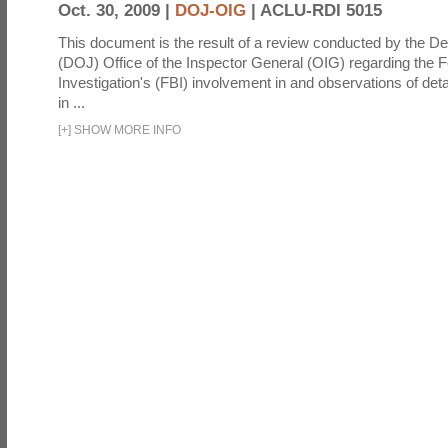
Oct. 30, 2009 |
DOJ-OIG
|
ACLU-RDI 5015
This document is the result of a review conducted by the De
(DOJ) Office of the Inspector General (OIG) regarding the 
Investigation's (FBI) involvement in and observations of deta
in ...
[
+
]
SHOW MORE INFO