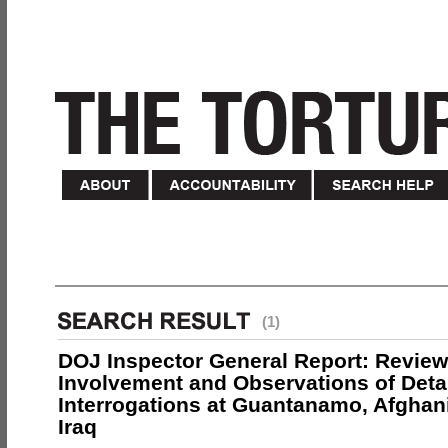
(1)
DOJ Inspector General Report: Review
Involvement and Observations of Deta
Interrogations at Guantanamo, Afghan
Iraq