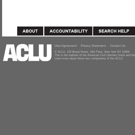
User Agreement
Privacy Statement
Contact Us
© ACLU, 125 Broad Street, 18th Floor, New York NY 10004
This is the website of the American Civil Liberties Union and 
Learn more about these two components of the ACLU.