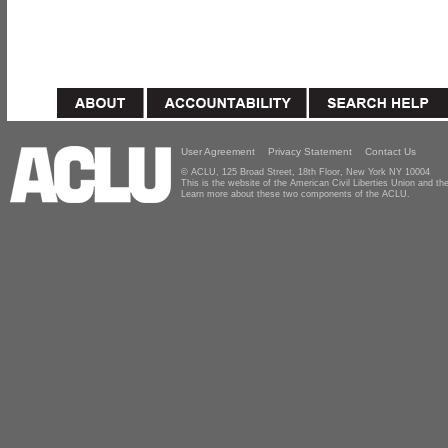
User Agreement
Privacy Statement
Contact Us
© ACLU, 125 Broad Street, 18th Floor, New York NY 10004
This is the website of the American Civil Liberties Union and 
Learn more about these two components of the ACLU.