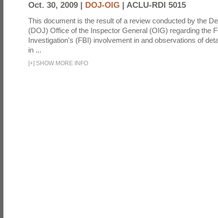
Oct. 30, 2009 |
DOJ-OIG
|
ACLU-RDI 5015
This document is the result of a review conducted by the De
(DOJ) Office of the Inspector General (OIG) regarding the 
Investigation's (FBI) involvement in and observations of deta
in ...
[
+
]
SHOW MORE INFO