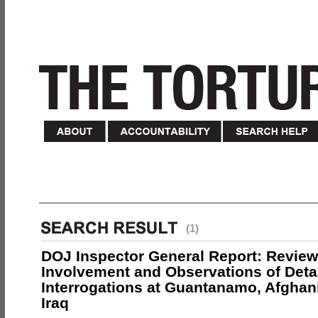
(1)
DOJ Inspector General Report: Review
Involvement and Observations of Deta
Interrogations at Guantanamo, Afghan
Iraq