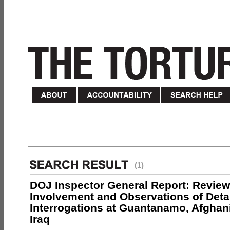
(1)
DOJ Inspector General Report: Review
Involvement and Observations of Deta
Interrogations at Guantanamo, Afghan
Iraq