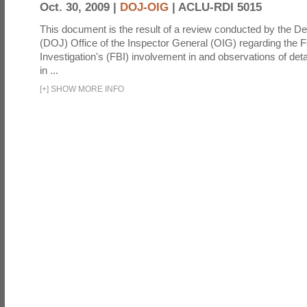
Oct. 30, 2009 |
DOJ-OIG
|
ACLU-RDI 5015
This document is the result of a review conducted by the De
(DOJ) Office of the Inspector General (OIG) regarding the 
Investigation's (FBI) involvement in and observations of deta
in ...
[
+
]
SHOW MORE INFO