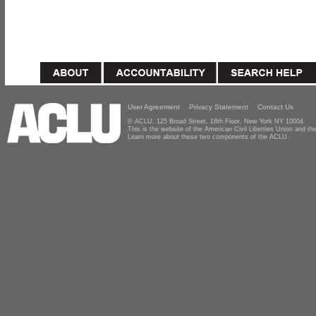
User Agreement
Privacy Statement
Contact Us
© ACLU, 125 Broad Street, 18th Floor, New York NY 10004
This is the website of the American Civil Liberties Union and 
Learn more about these two components of the ACLU.