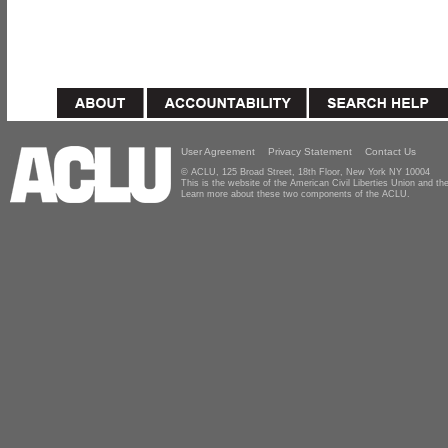
User Agreement
Privacy Statement
Contact Us
© ACLU, 125 Broad Street, 18th Floor, New York NY 10004
This is the website of the American Civil Liberties Union and 
Learn more about these two components of the ACLU.