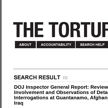
(1)
DOJ Inspector General Report: Review
Involvement and Observations of Deta
Interrogations at Guantanamo, Afghan
Iraq