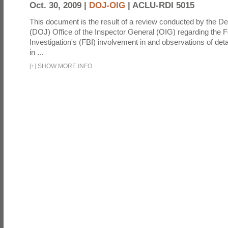
Oct. 30, 2009 |
DOJ-OIG
|
ACLU-RDI 5015
This document is the result of a review conducted by the De
(DOJ) Office of the Inspector General (OIG) regarding the 
Investigation's (FBI) involvement in and observations of deta
in ...
[
+
]
SHOW MORE INFO