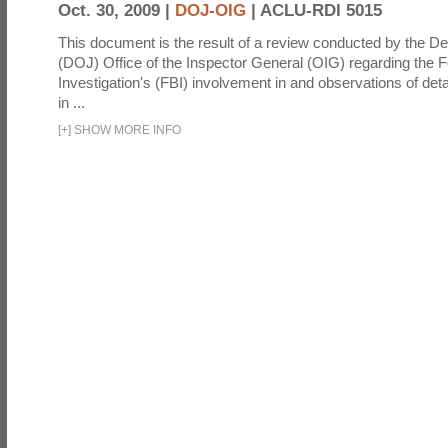
Oct. 30, 2009 |
DOJ-OIG
|
ACLU-RDI 5015
This document is the result of a review conducted by the De
(DOJ) Office of the Inspector General (OIG) regarding the 
Investigation's (FBI) involvement in and observations of deta
in ...
[
+
]
SHOW MORE INFO