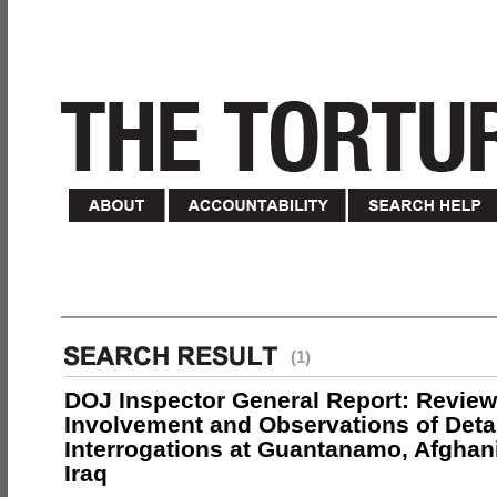
(1)
DOJ Inspector General Report: Review
Involvement and Observations of Deta
Interrogations at Guantanamo, Afghan
Iraq