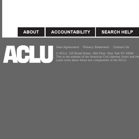
User Agreement
Privacy Statement
Contact Us
© ACLU, 125 Broad Street, 18th Floor, New York NY 10004
This is the website of the American Civil Liberties Union and 
Learn more about these two components of the ACLU.