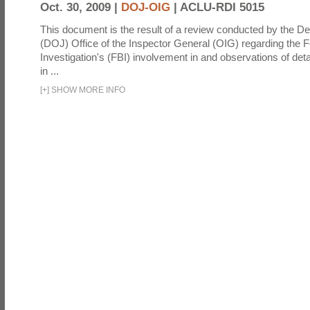
Oct. 30, 2009 |
DOJ-OIG
|
ACLU-RDI 5015
This document is the result of a review conducted by the De
(DOJ) Office of the Inspector General (OIG) regarding the 
Investigation's (FBI) involvement in and observations of deta
in ...
[
+
]
SHOW MORE INFO