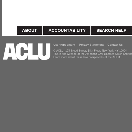
User Agreement
Privacy Statement
Contact Us
© ACLU, 125 Broad Street, 18th Floor, New York NY 10004
This is the website of the American Civil Liberties Union and 
Learn more about these two components of the ACLU.