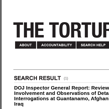
(1)
DOJ Inspector General Report: Review
Involvement and Observations of Deta
Interrogations at Guantanamo, Afghan
Iraq