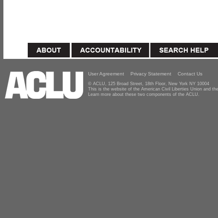
User Agreement
Privacy Statement
Contact Us
© ACLU, 125 Broad Street, 18th Floor, New York NY 10004
This is the website of the American Civil Liberties Union and 
Learn more about these two components of the ACLU.