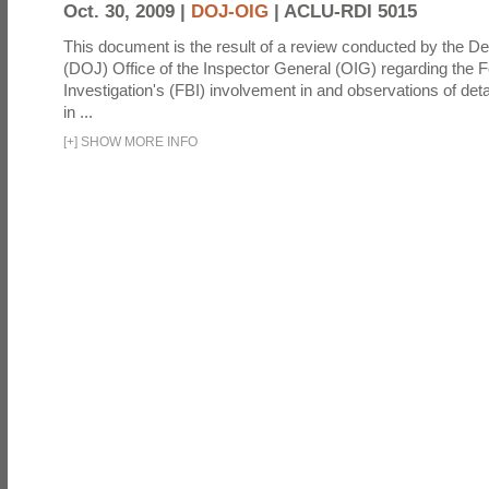
Oct. 30, 2009 |
DOJ-OIG
|
ACLU-RDI 5015
This document is the result of a review conducted by the De
(DOJ) Office of the Inspector General (OIG) regarding the 
Investigation's (FBI) involvement in and observations of deta
in ...
[
+
]
SHOW MORE INFO