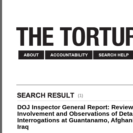
(1)
DOJ Inspector General Report: Review
Involvement and Observations of Deta
Interrogations at Guantanamo, Afghan
Iraq