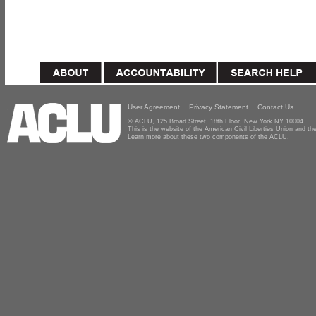
User Agreement
Privacy Statement
Contact Us
© ACLU, 125 Broad Street, 18th Floor, New York NY 10004
This is the website of the American Civil Liberties Union and 
Learn more about these two components of the ACLU.