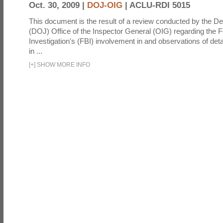
Oct. 30, 2009 |
DOJ-OIG
|
ACLU-RDI 5015
This document is the result of a review conducted by the De
(DOJ) Office of the Inspector General (OIG) regarding the 
Investigation's (FBI) involvement in and observations of deta
in ...
[
+
]
SHOW MORE INFO