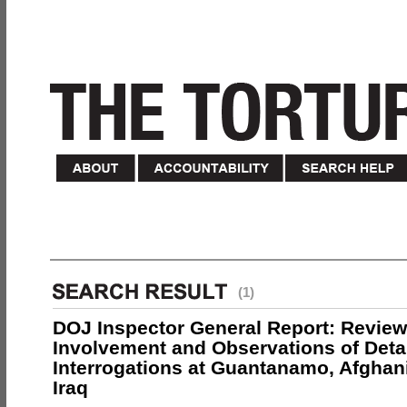
(1)
DOJ Inspector General Report: Review
Involvement and Observations of Deta
Interrogations at Guantanamo, Afghan
Iraq