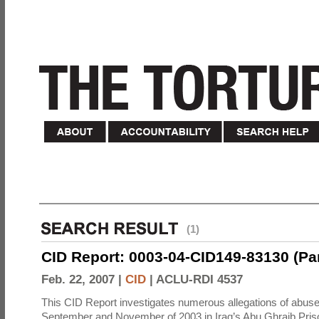
(1)
CID Report: 0003-04-CID149-83130 (Part 
Feb. 22, 2007 |
CID
|
ACLU-RDI 4537
This CID Report investigates numerous allegations of abuse
September and November of 2003 in Iraq’s Abu Ghraib Priso