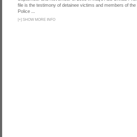
file is the testimony of detainee victims and members of the
Police ...
[
+
]
SHOW MORE INFO