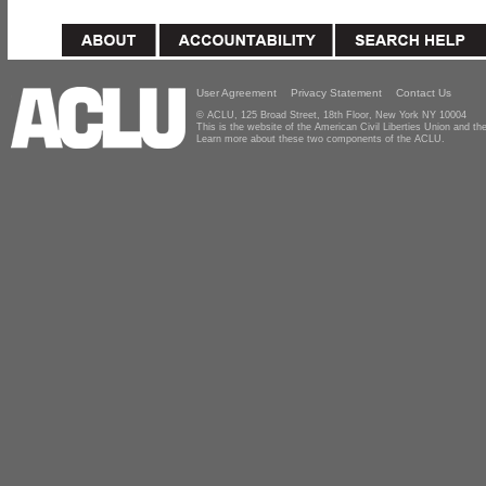
User Agreement
Privacy Statement
Contact Us
© ACLU, 125 Broad Street, 18th Floor, New York NY 10004
This is the website of the American Civil Liberties Union and 
Learn more about these two components of the ACLU.