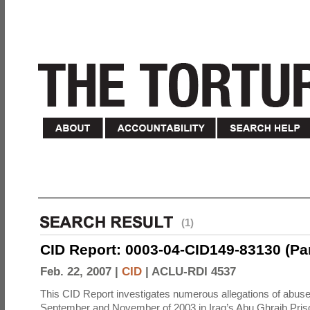
(1)
CID Report: 0003-04-CID149-83130 (Part 
Feb. 22, 2007 |
CID
|
ACLU-RDI 4537
This CID Report investigates numerous allegations of abuse
September and November of 2003 in Iraq’s Abu Ghraib Priso