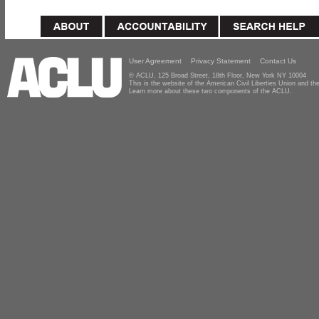
User Agreement
Privacy Statement
Contact Us
© ACLU, 125 Broad Street, 18th Floor, New York NY 10004
This is the website of the American Civil Liberties Union and 
Learn more about these two components of the ACLU.