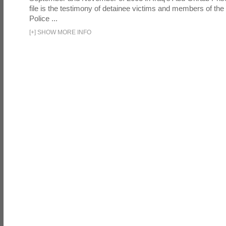
file is the testimony of detainee victims and members of the
Police ...
[
+
]
SHOW MORE INFO