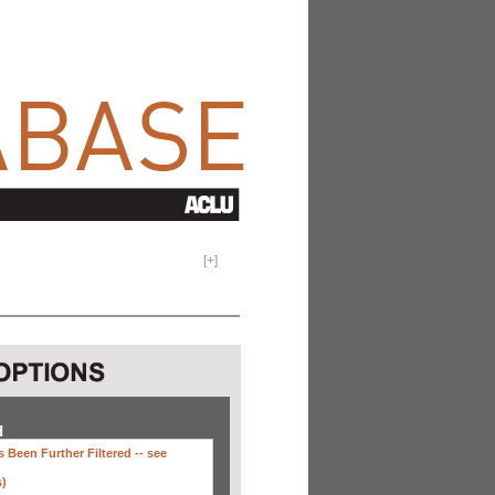
[
+
]
H
 Been Further Filtered --
see
s)