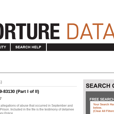
1)
83130 (Part I of II)
7
FREE SEARC
Your Search Has
allegations of abuse that occurred in September and
below
.
ison. Included in the file is the testimony of detainee
(clear All Filter
y Police ...