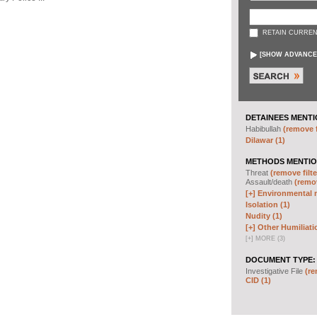
RETAIN CURREN
[
SHOW ADVANCE
DETAINEES MENTI
Habibullah
(remove f
Dilawar (1)
METHODS MENTIO
Threat
(remove filte
Assault/death
(remov
[+]
Environmental m
Isolation (1)
Nudity (1)
[+]
Other Humiliati
[
+
]
MORE (3)
DOCUMENT TYPE:
Investigative File
(re
CID (1)