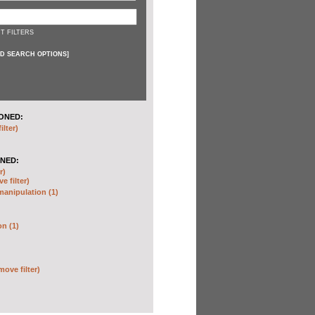
T FILTERS
D SEARCH OPTIONS
]
ONED:
ilter)
NED:
r)
e filter)
anipulation (1)
on (1)
move filter)