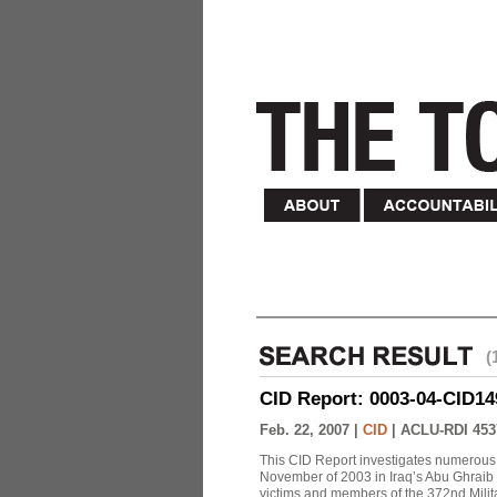
(
CID Report: 0003-04-CID149-
Feb. 22, 2007 |
CID
|
ACLU-RDI 453
This CID Report investigates numerous 
November of 2003 in Iraq’s Abu Ghraib Pr
victims and members of the 372nd Militar